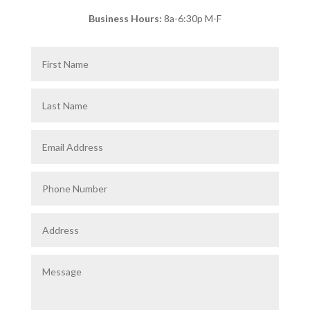
Business Hours:
8a-6:30p M-F