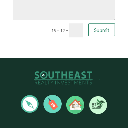
Submit
15 + 12
=