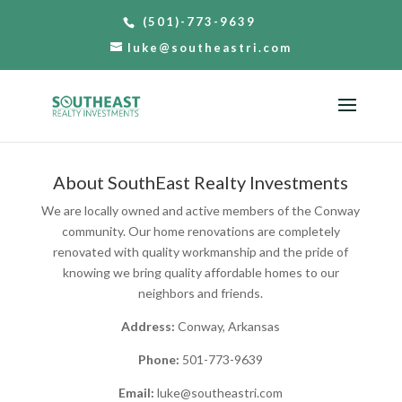
(501)-773-9639
luke@southeastri.com
About SouthEast Realty Investments
We are locally owned and active members of the Conway
community. Our home renovations are completely
renovated with quality workmanship and the pride of
knowing we bring quality affordable homes to our
neighbors and friends.
Address:
Conway, Arkansas
Phone:
501-773-9639
Email:
luke@southeastri.com